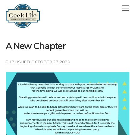
GeekLife
open
menu
HOME
A New Chapter
open
ABOUT
menu
GEEKLIFE IN THE NEWS
PUBLISHED OCTOBER 27, 2020
twitter
facebook
instagram
linkedin
email
phone