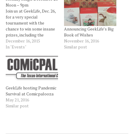
Noon – 9pm
Join us at GeekLife, Dec. 26,
for a very special
tournament with the
chance to win some insane
Announcing GeekLife’s Big
prizes, including the
Book of Wishes
GRAND PRIZE of a Battle
December 16, 2015
November 16, 2016
For Zendikar Booster Box!!!
In "Events"
Similar post
This tournament will be a
bit different than your usual
ranked play. This will be a
tournament of
achievement!!! $5…
GeekLife hosting Pandemic
Survival at Comicpalooza
May 21, 2016
Similar post