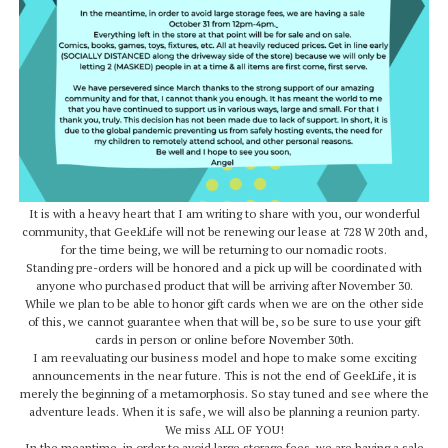
It is with a heavy heart that I am writing to share with you, our wonderful
community, that GeekLife will not be renewing our lease at 728 W 20th and,
for the time being, we will be returning to our nomadic roots.
Standing pre-orders will be honored and a pick up will be coordinated with
anyone who purchased product that will be arriving after November 30.
While we plan to be able to honor gift cards when we are on the other side
of this, we cannot guarantee when that will be, so be sure to use your gift
cards in person or online before November 30th.
I am reevaluating our business model and hope to make some exciting
announcements in the near future. This is not the end of GeekLife, it is
merely the beginning of a metamorphosis. So stay tuned and see where the
adventure leads. When it is safe, we will also be planning a reunion party.
We miss ALL OF YOU!
In the meantime, in order to avoid large storage fees, we are having a sale