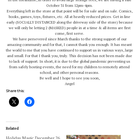
October 31 from 12pm-4pm.
Everything left in the store at that point will be for sale and on sale. Comics,
books, games, toys, fixtures, etc. All at heavily reduced prices. Get in line
early (SOCIALLY DISTANCED along the driveway side of the store) because
we will only be letting 2 (MASKED) people in at a time & all items are first
come, first serve.
We have persevered since March thanks to the strong support of our
amazing community and for that, I cannot thank you enough. It has meant
the world to me that you have continued to support us in various ways, large
and small. For that I thank you, truly. This decision has not been made due
to lack of support. In short, it is due to the global pandemic preventing us
from safely hosting events, the need for my children to remotely attend
school, and other personal reasons.
Be well and I hope to see you soon,
Angel
Share this:
Related
Holiday Magic December 26