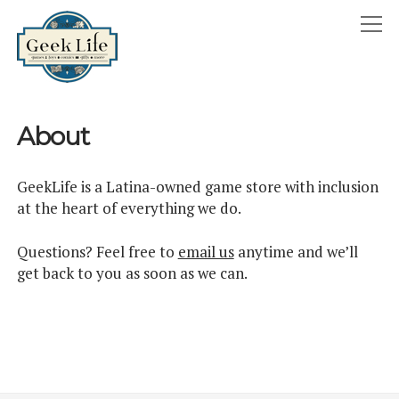
GeekLife
open
menu
HOME
About
open
ABOUT
menu
GEEKLIFE IN THE NEWS
GeekLife is a Latina-owned game store with inclusion
twitter
facebook
instagram
linkedin
email
phone
at the heart of everything we do.
Questions? Feel free to
email us
anytime and we’ll
get back to you as soon as we can.