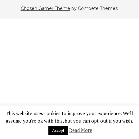
Chosen Gamer Theme
by Compete Themes.
This website uses cookies to improve your experience. We'll
assume you're ok with this, but you can opt-out if you wish.
Read More
Accept