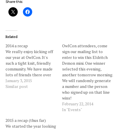
Share this:
Related
2014 a recap
OwlCon attendees, come
We really enjoy kicking off
sign our mailing list to
our year at OwlCon. It's
enter to win this Eldritch
such a tight knit, friendly
Demon mini. One winner
community. We have made
selected this evening,
lots of friends there over
another tomorrow morning.
the years and of course had
January 3, 2015
We will randomly generate
a great time at our third
Similar post
a number and the person
OwlCon. A friend let us in
who signed up on that line
on a really awesome
wins!
Kickstarter from Make
February 22, 2014
Believe…
In "Events"
2015 a recap (thus far)
We started the year looking