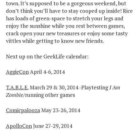
town. It’s supposed to be a gorgeous weekend, but
don’t think you’ll have to stay cooped up inside! Rice
has loads of green-space to stretch your legs and
enjoy the sunshine while you rest between games,
crack open your new treasures or enjoy some tasty
vittles while getting to know new friends.
Next up on the GeekLife calendar:
AggieCon
April 4-6, 2014
T.A.B.L.E.
March 29 & 30, 2014 -Playtesting
I Am
Zombie
/running other games
Comicpalooza
May 23-26, 2014
ApolloCon
June 27-29, 2014