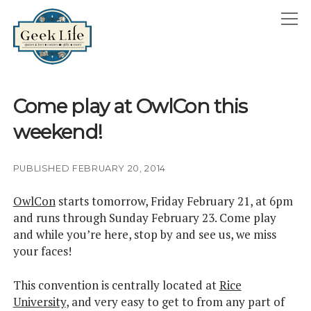
GeekLife
open
menu
HOME
Come play at OwlCon this
open
ABOUT
weekend!
menu
GEEKLIFE IN THE NEWS
twitter
facebook
instagram
linkedin
email
phone
PUBLISHED FEBRUARY 20, 2014
OwlCon
starts tomorrow, Friday February 21, at 6pm
and runs through Sunday February 23. Come play
and while you’re here, stop by and see us, we miss
your faces!
This convention is centrally located at
Rice
University
, and very easy to get to from any part of