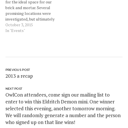
for the ideal space for our
brick and mortar. Several
promising locations were
investigated, but ultimately
tabled for one reason or
October 3, 2015
another. February brought
In "Events"
OwlCon and our first time
back after Baby GeekLife
joining us. The show went
really well and we had a
lot…
PREVIOUS POST
2013 a recap
NEXT POST
OwlCon attendees, come sign our mailing list to
enter to win this Eldritch Demon mini. One winner
selected this evening, another tomorrow morning.
We will randomly generate a number and the person
who signed up on that line wins!