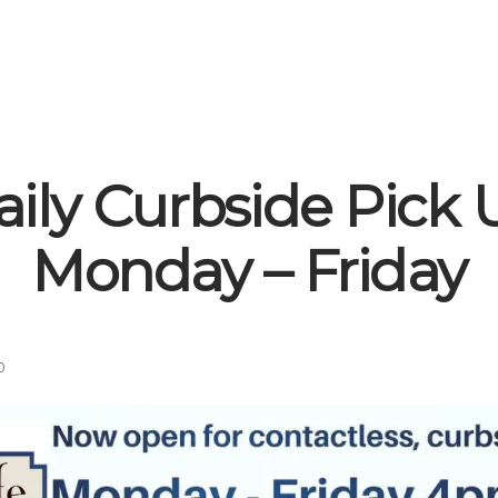
aily Curbside Pick 
Monday – Friday
0