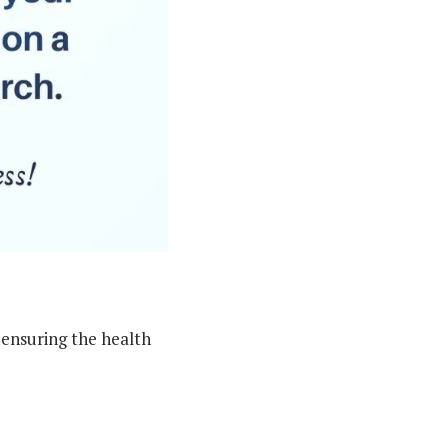
 ensuring the health