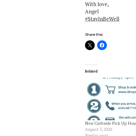
With love,
Angel
#StayInBeWell
Share this:
Related
New Curbside Pick Up Hou
August 3, 2020
Similar post