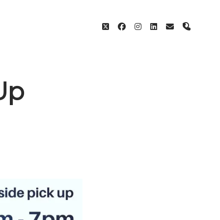
twitter
facebook
instagram
linkedin
email
phone
Up