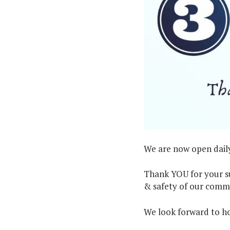
We are now open daily
Thank YOU for your su
& safety of our comm
We look forward to hos