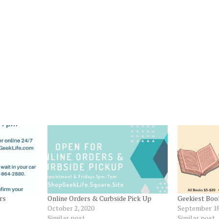
rs
Online Orders & Curbside Pick Up
Geekiest Book
October 2, 2020
September 18
Similar post
Similar post