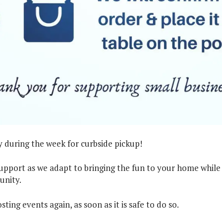
 during the week for curbside pickup!
pport as we adapt to bringing the fun to your home while
unity.
ting events again, as soon as it is safe to do so.