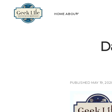
GeekLife
open
HOME
ABOUT
menu
D
PUBLISHED MAY 19, 202