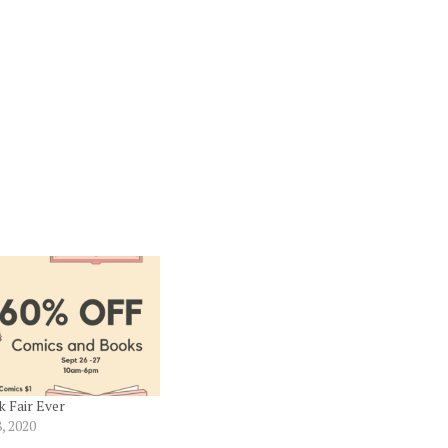
 Fair Ever
, 2020