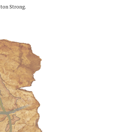
Ston Strong.