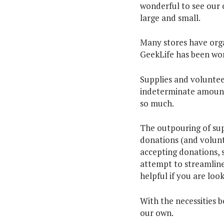
wonderful to see our 
large and small.
Many stores have orga
GeekLife has been wor
Supplies and volunteer
indeterminate amount 
so much.
The outpouring of su
donations (and volunte
accepting donations, 
attempt to streamline
helpful if you are loo
With the necessities 
our own.