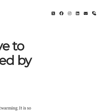
twitter
facebook
instagram
linkedin
email
phone
e to
ed by
warming. It is so