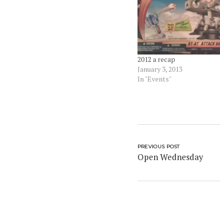
2012 a recap
January 3, 2013
In "Events"
PREVIOUS POST
Open Wednesday