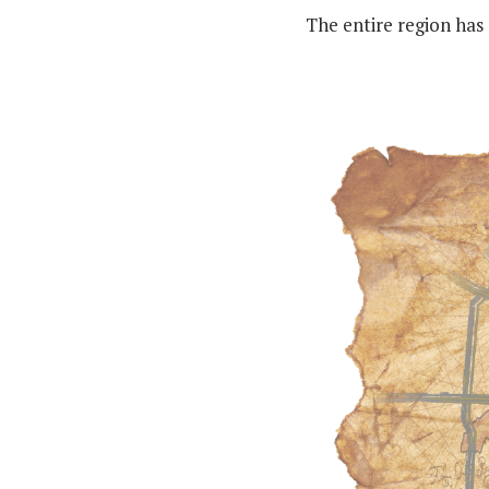
The entire region has