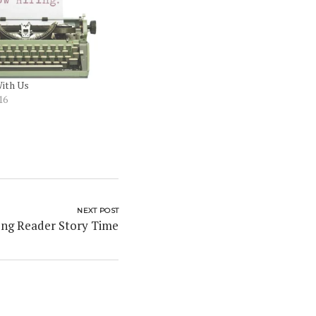
ith Us
16
NEXT POST
ng Reader Story Time