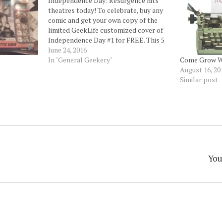
Independence Day: Resurgence hits
theatres today! To celebrate, buy any
comic and get your own copy of the
limited GeekLife customized cover of
Independence Day #1 for FREE. This 5
part series explores what happens
June 24, 2016
between the movies.
In "General Geekery"
Come Grow W
#independencedayresurgence
August 16, 20
#independenceday #houston
Similar post
#houstonheights #geeklife #comics
You