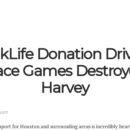
kLife Donation Driv
ace Games Destroy
Harvey
2017
port for Houston and surrounding areas is incredibly heart