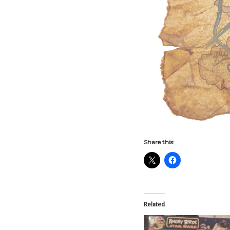
Share this:
Related