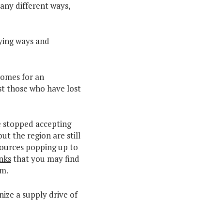
any different ways,
ying ways and
homes for an
st those who have lost
e stopped accepting
t the region are still
sources popping up to
inks
that you may find
em.
ize a supply drive of