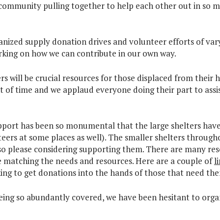
community pulling together to help each other out in so m
nized supply donation drives and volunteer efforts of var
king on how we can contribute in our own way.
s will be crucial resources for those displaced from their 
of time and we applaud everyone doing their part to assi
pport has been so monumental that the large shelters hav
ers at some places as well). The smaller shelters throughou
so please considering supporting them. There are many re
 matching the needs and resources. Here are a couple of
l
king to get donations into the hands of those that need th
being so abundantly covered, we have been hesitant to organ