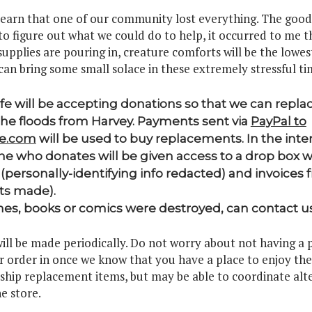
learn that one of our community lost everything. The good 
to figure out what we could do to help, it occurred to me t
upplies are pouring in, creature comforts will be the lowest 
can bring some small solace in these extremely stressful ti
ife will be accepting donations so that we can repl
the floods from Harvey. Payments sent via
PayPal to
fe.com
will be used to buy replacements. In the inter
e who donates will be given access to a drop box w
(personally-identifying info redacted) and invoices
ts made).
, books or comics were destroyed, can contact u
ll be made periodically. Do not worry about not having a 
ur order in once we know that you have a place to enjoy th
 ship replacement items, but may be able to coordinate alte
e store.