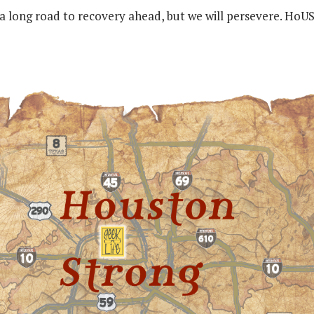
 a long road to recovery ahead, but we will persevere. HoU