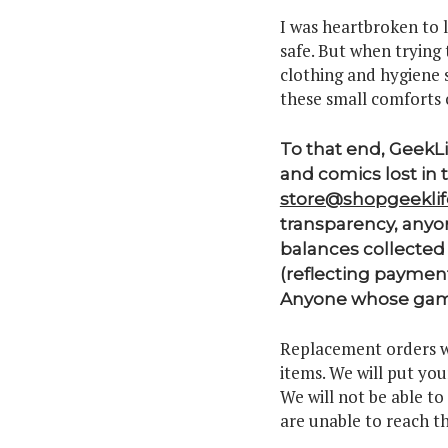
I was heartbroken to 
safe. But when trying 
clothing and hygiene s
these small comforts 
To that end, GeekL
and comics lost in 
store@shopgeekli
transparency, anyon
balances collected 
(reflecting paymen
Anyone whose games
Replacement orders wi
items. We will put yo
We will not be able to
are unable to reach th