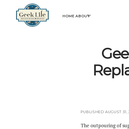
GeekLife
open
HOME
ABOUT
menu
Gee
Repl
PUBLISHED AUGUST 31, 
The outpouring of sup