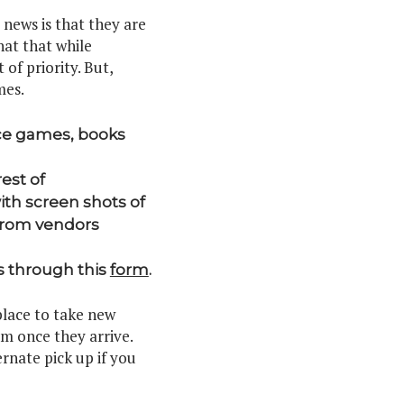
news is that they are
hat that while
of priority. But,
mes.
ace games, books
est of
ith screen shots of
 from vendors
s through this
form
.
place to take new
em once they arrive.
rnate pick up if you