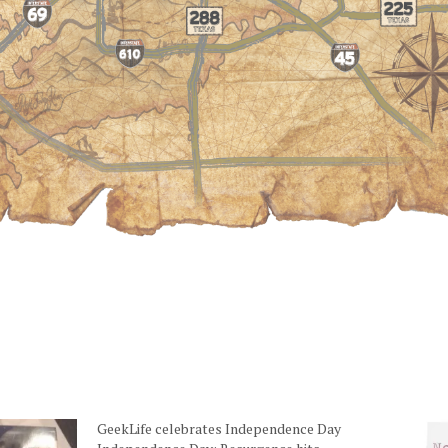
GeekLife celebrates Independence Day