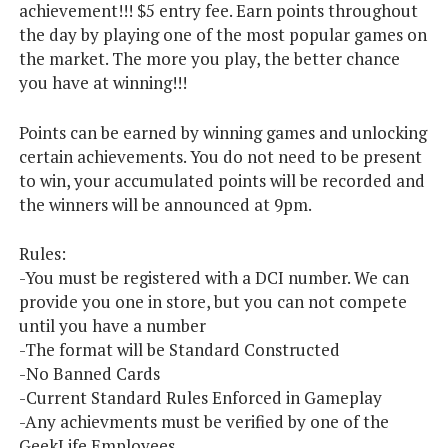
achievement!!! $5 entry fee. Earn points throughout
the day by playing one of the most popular games on
the market. The more you play, the better chance
you have at winning!!!
Points can be earned by winning games and unlocking
certain achievements. You do not need to be present
to win, your accumulated points will be recorded and
the winners will be announced at 9pm.
Rules:
-You must be registered with a DCI number. We can
provide you one in store, but you can not compete
until you have a number
-The format will be Standard Constructed
-No Banned Cards
-Current Standard Rules Enforced in Gameplay
-Any achievments must be verified by one of the
GeekLife Employees.