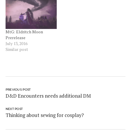
attend the National final
are to be paid by the
participant). There are a
very…
MtG: Eldritch Moon
Prerelease
July 13, 2016
Similar post
PREVIOUS POST
D&D Encounters needs additional DM
NEXT POST
Thinking about sewing for cosplay?