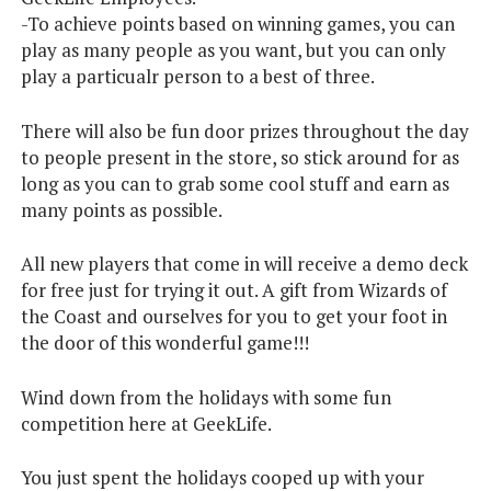
-To achieve points based on winning games, you can
play as many people as you want, but you can only
play a particualr person to a best of three.
There will also be fun door prizes throughout the day
to people present in the store, so stick around for as
long as you can to grab some cool stuff and earn as
many points as possible.
All new players that come in will receive a demo deck
for free just for trying it out. A gift from Wizards of
the Coast and ourselves for you to get your foot in
the door of this wonderful game!!!
Wind down from the holidays with some fun
competition here at GeekLife.
You just spent the holidays cooped up with your