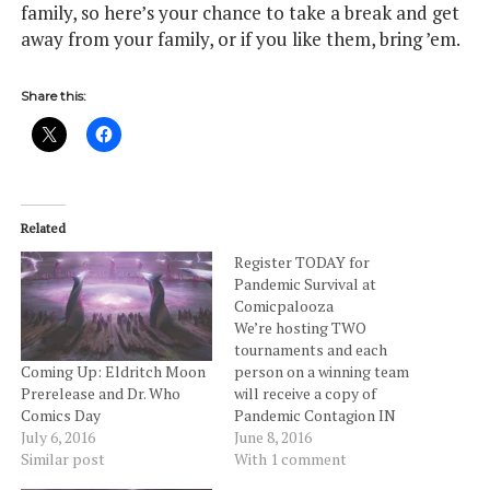
family, so here’s your chance to take a break and get
away from your family, or if you like them, bring ’em.
Share this:
Related
Register TODAY for
Pandemic Survival at
Comicpalooza
We’re hosting TWO
tournaments and each
person on a winning team
Coming Up: Eldritch Moon
will receive a copy of
Prerelease and Dr. Who
Pandemic Contagion IN
Comics Day
ADDITION TO A SPOT for
June 8, 2016
July 6, 2016
the National Final (all fees
With 1 comment
Similar post
– transport, ticket, etc. – to