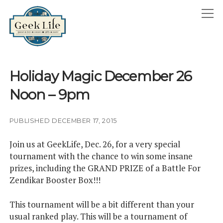
GeekLife
open
menu
HOME
Holiday Magic December 26
open
ABOUT
Noon – 9pm
menu
GEEKLIFE IN THE NEWS
twitter
facebook
instagram
linkedin
email
phone
PUBLISHED DECEMBER 17, 2015
Join us at GeekLife, Dec. 26, for a very special
tournament with the chance to win some insane
prizes, including the GRAND PRIZE of a Battle For
Zendikar Booster Box!!!
This tournament will be a bit different than your
usual ranked play. This will be a tournament of