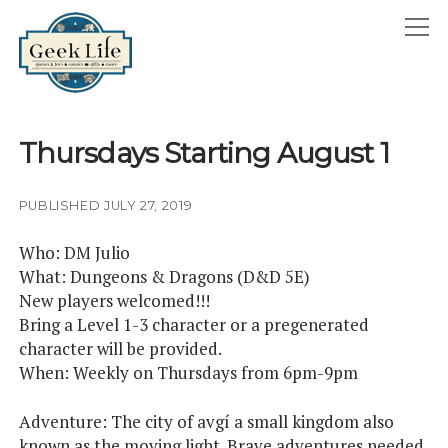
GeekLife
open
menu
HOME
Thursdays Starting August 1
open
ABOUT
menu
GEEKLIFE IN THE NEWS
PUBLISHED JULY 27, 2019
twitter
facebook
instagram
linkedin
email
phone
Who: DM Julio
What: Dungeons & Dragons (D&D 5E)
New players welcomed!!!
Bring a Level 1-3 character or a pregenerated
character will be provided.
When: Weekly on Thursdays from 6pm-9pm
Adventure: The city of avgí a small kingdom also
known as the moving light. Brave adventures needed