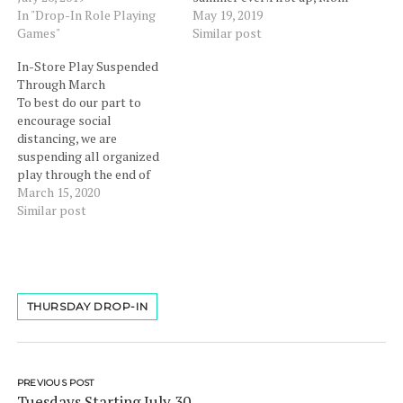
will be provided.When:
In "Drop-In Role Playing
& Dad have the chance to
May 19, 2019
Weekly on Tuesdays from
Games"
kick off Memorial Day
Similar post
6pm-9pm Adventure:
Weekend with a night out
In-Store Play Suspended
Island of the mad Lich king,
while the kids play D&D.
Through March
a daily occurrences of wild
Join us for our first ever
To best do our part to
magic and dangerous
Parents' Night…
encourage social
monsters. Adventures
distancing, we are
needed to keep the balance
suspending all organized
of the…
play through the end of
March. We will reassess at
March 15, 2020
the end of the month. In
Similar post
short, our play space is
closed for now. We will still
have retail sales available
and encourage you to
shop…
THURSDAY DROP-IN
PREVIOUS POST
Tuesdays Starting July 30