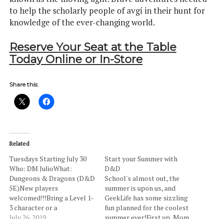
to help the scholarly people of avgí in their hunt for
knowledge of the ever-changing world.
Reserve Your Seat at the Table
Today Online or In-Store
Share this:
Related
Tuesdays Starting July 30
Start your Summer with
Who: DM JulioWhat:
D&D
Dungeons & Dragons (D&D
School's almost out, the
5E)New players
summer is upon us, and
welcomed!!!Bring a Level 1-
GeekLife has some sizzling
3 character or a
fun planned for the coolest
pregenerated character
July 26, 2019
summer ever!First up, Mom