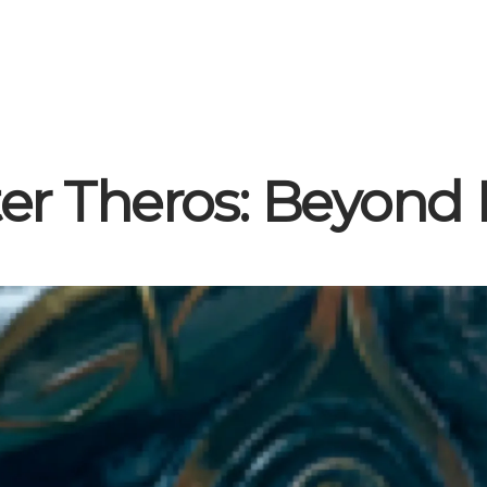
er Theros: Beyond