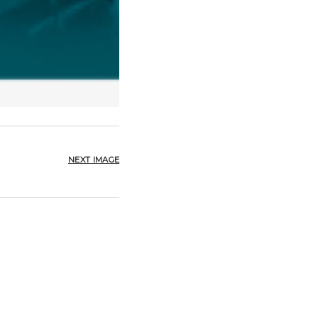
NEXT IMAGE