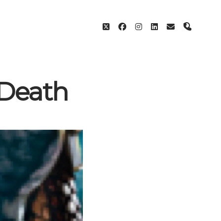
twitter
facebook
instagram
linkedin
email
phone
 Death