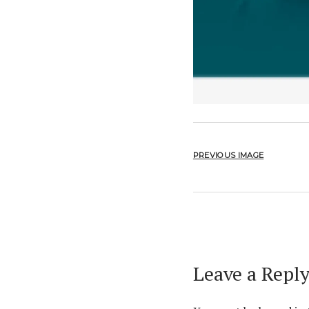
PREVIOUS IMAGE
Leave a Repl