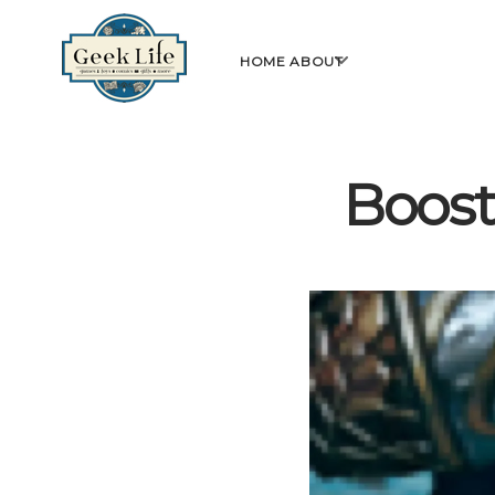
GeekLife
open
HOME
ABOUT
menu
Boost