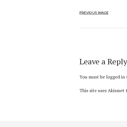
PREVIOUS IMAGE
Leave a Repl
You must be
logged in
This site uses Akismet