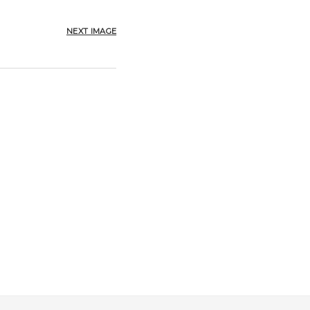
NEXT IMAGE