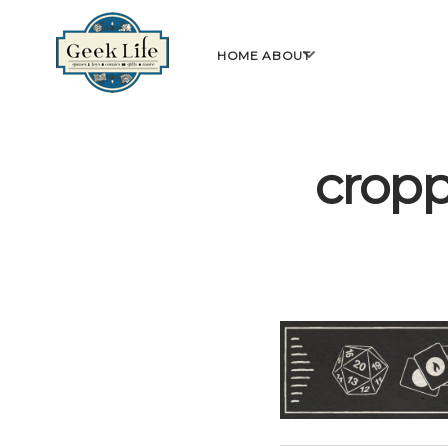
GeekLife
open
HOME
ABOUT
menu
crop