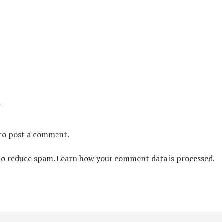
y
to post a comment.
 to reduce spam.
Learn how your comment data is processed.