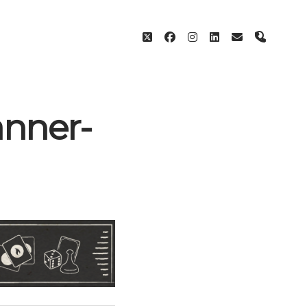
twitter
facebook
instagram
linkedin
email
phone
nner-