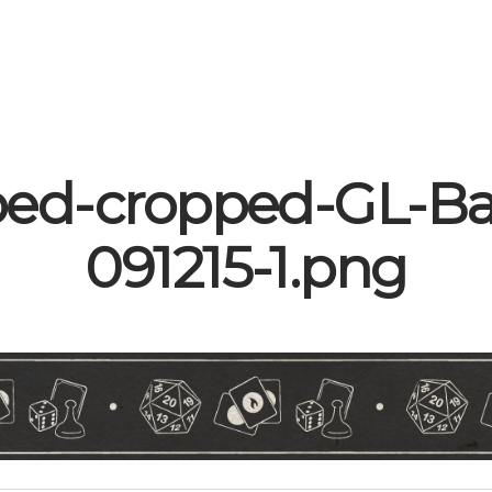
ped-cropped-GL-Ba
091215-1.png