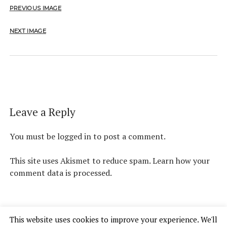
PREVIOUS IMAGE
NEXT IMAGE
Leave a Reply
You must be
logged in
to post a comment.
This site uses Akismet to reduce spam.
Learn how your
comment data is processed.
This website uses cookies to improve your experience. We'll