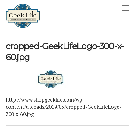
GeekLife
open
menu
HOME
cropped-GeekLifeLogo-300-x-
open
ABOUT
60.jpg
menu
GEEKLIFE IN THE NEWS
twitter
facebook
instagram
linkedin
email
phone
http://www.shopgeeklife.com/wp-
content/uploads/2019/05/cropped-GeekLifeLogo-
300-x-60.jpg