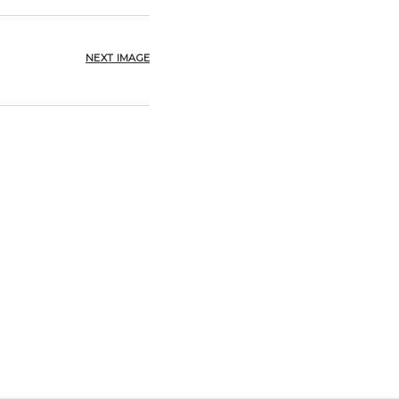
NEXT IMAGE