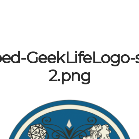
ed-GeekLifeLogo-
2.png