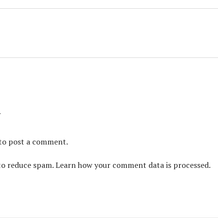
y
to post a comment.
 to reduce spam.
Learn how your comment data is processed.