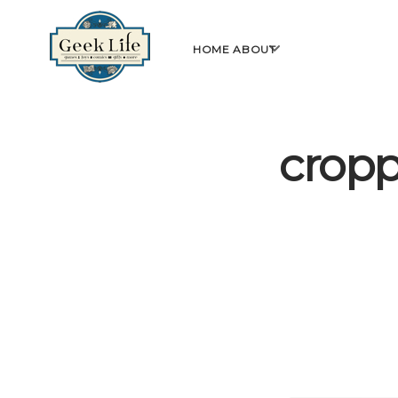
GeekLife
open
HOME
ABOUT
menu
cropp