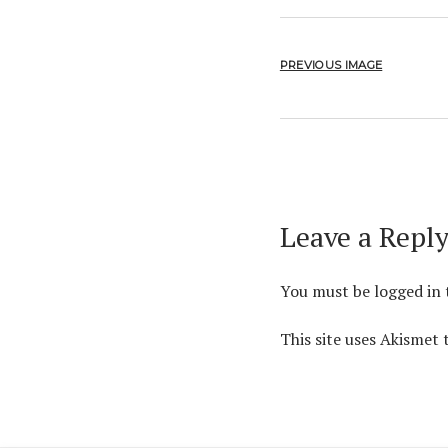
PREVIOUS IMAGE
Leave a Repl
You must be
logged in
This site uses Akismet