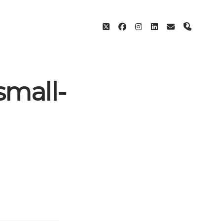
twitter
facebook
instagram
linkedin
email
phone
small-