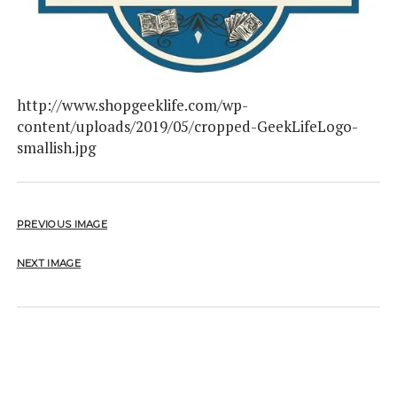
http://www.shopgeeklife.com/wp-
content/uploads/2019/05/cropped-GeekLifeLogo-
smallish.jpg
PREVIOUS IMAGE
NEXT IMAGE