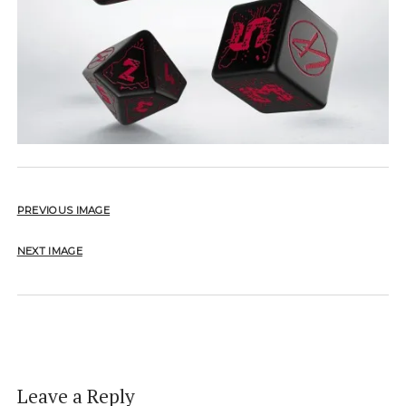
PREVIOUS IMAGE
NEXT IMAGE
Leave a Reply