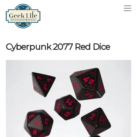
GeekLife
open
menu
HOME
Cyberpunk 2077 Red Dice
open
ABOUT
menu
GEEKLIFE IN THE NEWS
twitter
facebook
instagram
linkedin
email
phone