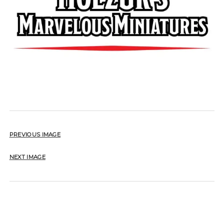
PREVIOUS IMAGE
NEXT IMAGE