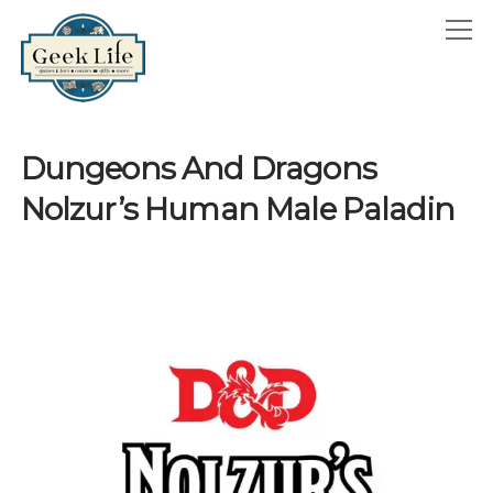
GeekLife
open
menu
HOME
Dungeons And Dragons
open
ABOUT
Nolzur’s Human Male Paladin
menu
GEEKLIFE IN THE NEWS
twitter
facebook
instagram
linkedin
email
phone