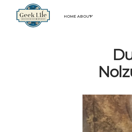
GeekLife
open
HOME
ABOUT
menu
Du
Nolz