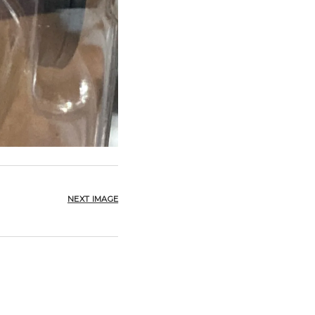
NEXT IMAGE