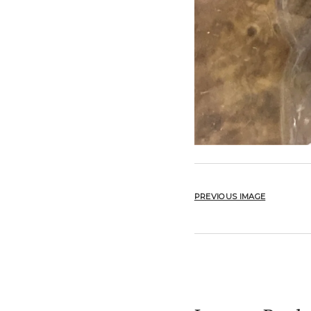
PREVIOUS IMAGE