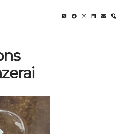
twitter
facebook
instagram
linkedin
email
phone
ons
zerai