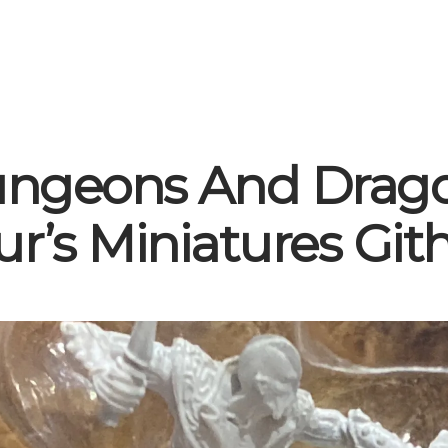
ngeons And Drag
ur’s Miniatures Gith