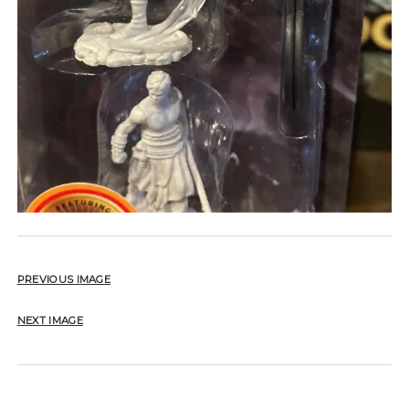
PREVIOUS IMAGE
NEXT IMAGE