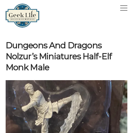
GeekLife
open
menu
HOME
Dungeons And Dragons
open
ABOUT
Nolzur’s Miniatures Half-Elf
menu
GEEKLIFE IN THE NEWS
Monk Male
twitter
facebook
instagram
linkedin
email
phone