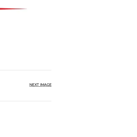
NEXT IMAGE