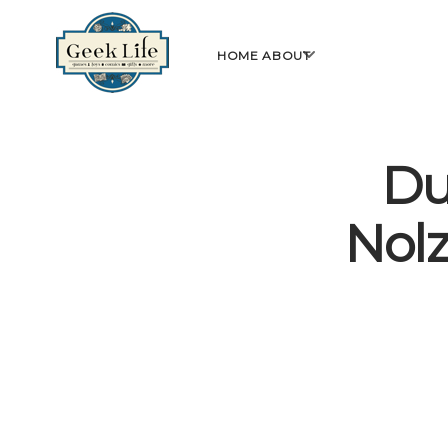
GeekLife
open
HOME
ABOUT
menu
Du
Nolz