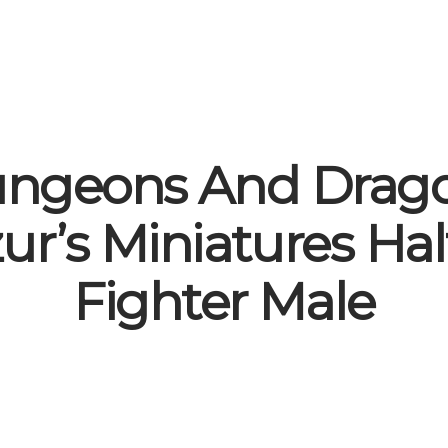
ngeons And Drag
ur’s Miniatures Hal
Fighter Male