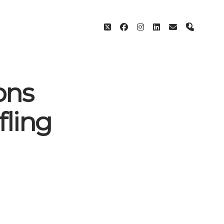
twitter
facebook
instagram
linkedin
email
phone
ons
fling