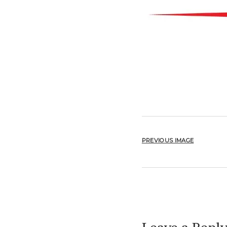
PREVIOUS IMAGE