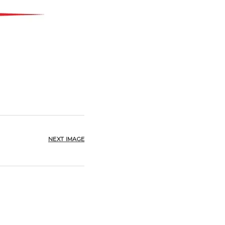
NEXT IMAGE