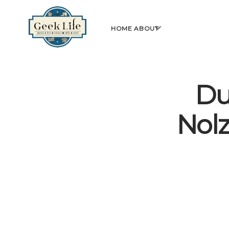
GeekLife
open
HOME
ABOUT
menu
Du
Nol