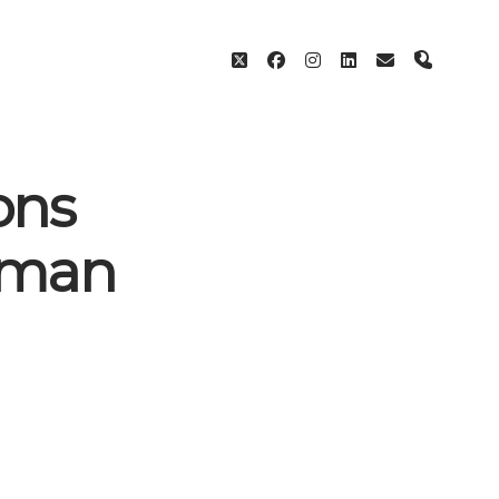
twitter
facebook
instagram
linkedin
email
phone
ons
uman