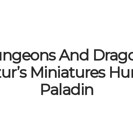
ngeons And Drag
zur’s Miniatures H
Paladin