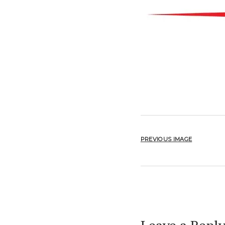
PREVIOUS IMAGE