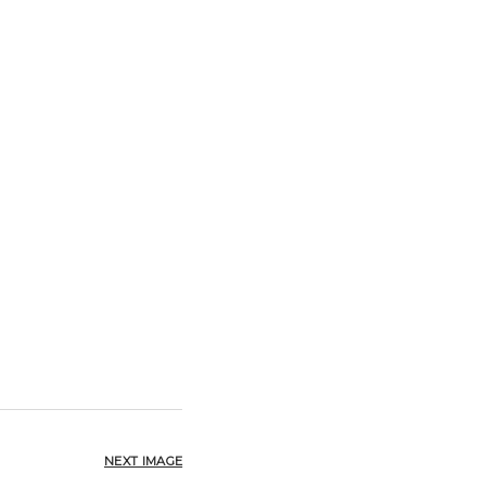
NEXT IMAGE