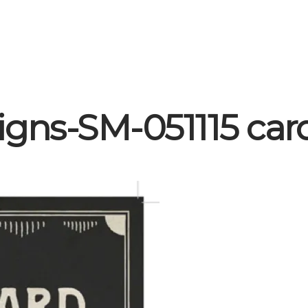
igns-SM-051115 car