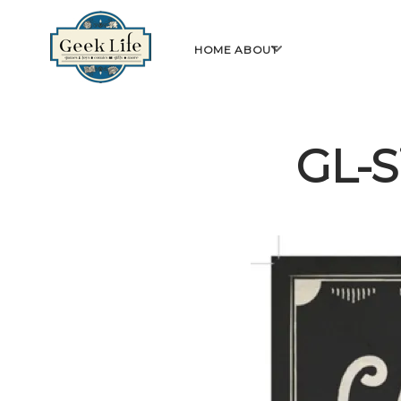
GeekLife
open
HOME
ABOUT
menu
GL-S