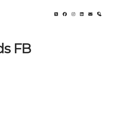
twitter
facebook
instagram
linkedin
email
phone
ds FB