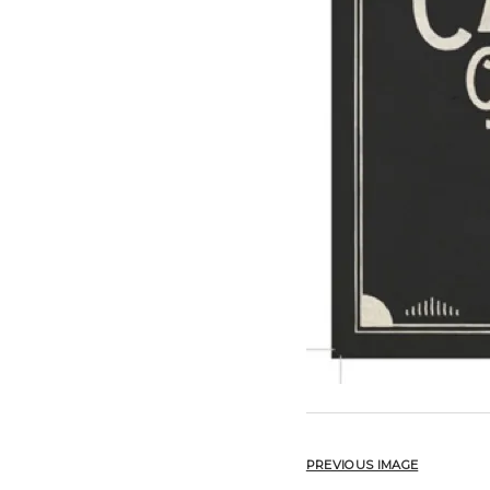
PREVIOUS IMAGE