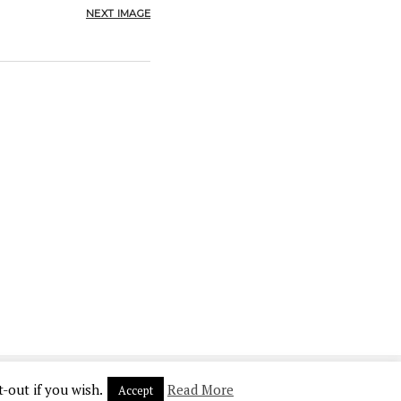
NEXT IMAGE
-out if you wish.
Read More
Accept