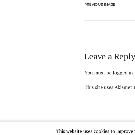
PREVIOUS IMAGE
Leave a Repl
You must be
logged in
This site uses Akismet
This website uses cookies to improve y