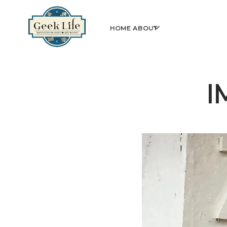
GeekLife
open
HOME
ABOUT
menu
I