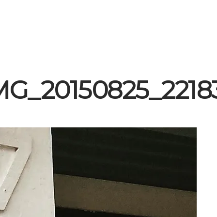
MG_20150825_2218