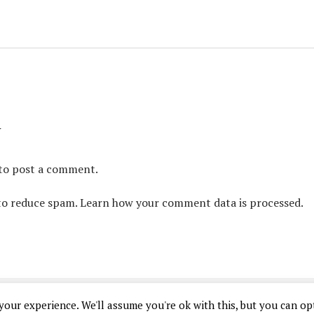
y
to post a comment.
 to reduce spam.
Learn how your comment data is processed.
Chosen Gamer Theme
by Compete Themes.
our experience. We'll assume you're ok with this, but you can opt