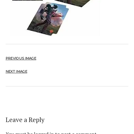
PREVIOUS IMAGE
NEXT IMAGE
Leave a Reply
You must be
logged in
to post a comment.