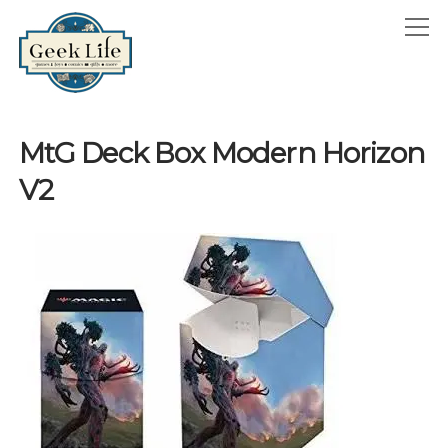
GeekLife
open
menu
HOME
MtG Deck Box Modern Horizon
open
ABOUT
V2
menu
GEEKLIFE IN THE NEWS
twitter
facebook
instagram
linkedin
email
phone