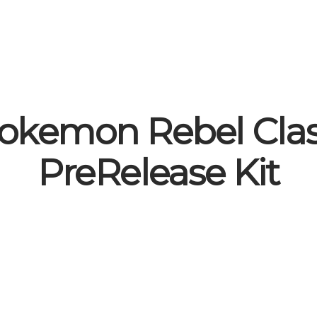
okemon Rebel Cla
PreRelease Kit