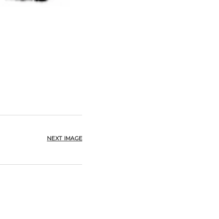
NEXT IMAGE