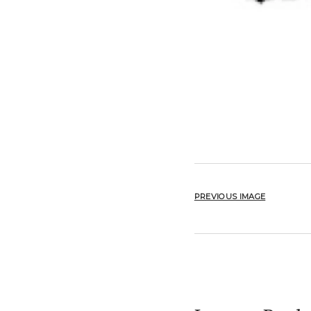
PREVIOUS IMAGE