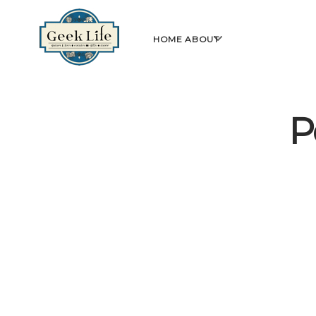
GeekLife
open
HOME
ABOUT
menu
P