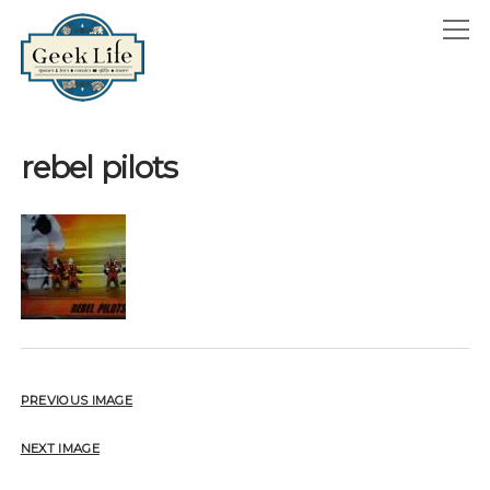
GeekLife
open
menu
HOME
rebel pilots
open
ABOUT
menu
GEEKLIFE IN THE NEWS
twitter
facebook
instagram
linkedin
email
phone
PREVIOUS IMAGE
NEXT IMAGE