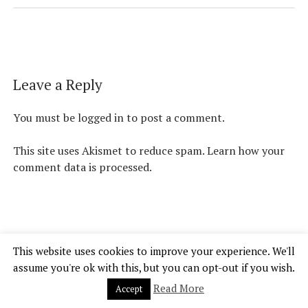
Leave a Reply
You must be
logged in
to post a comment.
This site uses Akismet to reduce spam.
Learn how your
comment data is processed.
This website uses cookies to improve your experience. We'll
Chosen Gamer Theme
by Compete Themes.
assume you're ok with this, but you can opt-out if you wish.
Read More
Accept