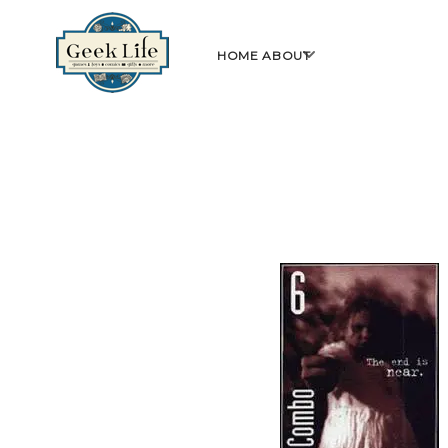
GeekLife
open
HOME
ABOUT
menu