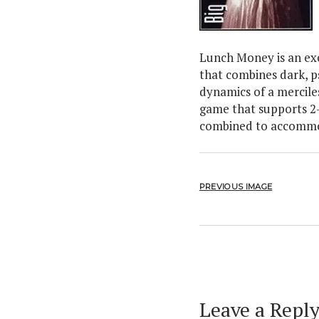
Lunch Money is an exc
that combines dark, p
dynamics of a merciles
game that supports 2-
combined to accommo
PREVIOUS IMAGE
Leave a Repl