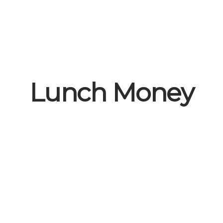
Lunch Money