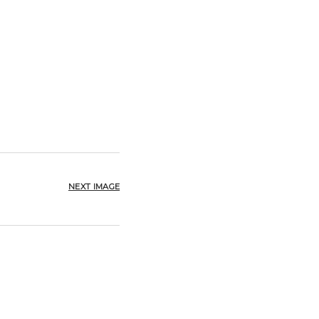
NEXT IMAGE