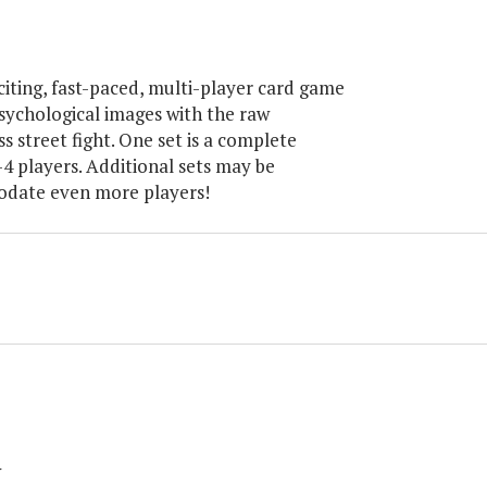
iting, fast-paced, multi-player card game
sychological images with the raw
s street fight. One set is a complete
4 players. Additional sets may be
date even more players!
y