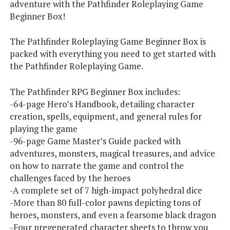
adventure with the Pathfinder Roleplaying Game
Beginner Box!
The Pathfinder Roleplaying Game Beginner Box is
packed with everything you need to get started with
the Pathfinder Roleplaying Game.
The Pathfinder RPG Beginner Box includes:
-64-page Hero’s Handbook, detailing character
creation, spells, equipment, and general rules for
playing the game
-96-page Game Master’s Guide packed with
adventures, monsters, magical treasures, and advice
on how to narrate the game and control the
challenges faced by the heroes
-A complete set of 7 high-impact polyhedral dice
-More than 80 full-color pawns depicting tons of
heroes, monsters, and even a fearsome black dragon
-Four pregenerated character sheets to throw you