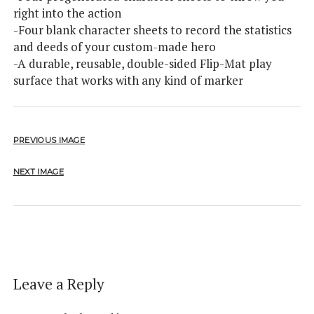
right into the action
-Four blank character sheets to record the statistics
and deeds of your custom-made hero
-A durable, reusable, double-sided Flip-Mat play
surface that works with any kind of marker
PREVIOUS IMAGE
NEXT IMAGE
Leave a Reply