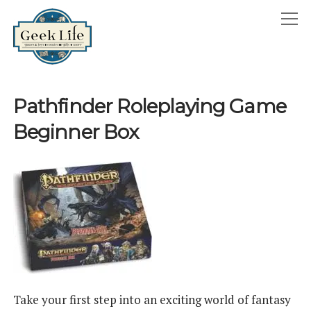
GeekLife
open
menu
HOME
Pathfinder Roleplaying Game
open
ABOUT
Beginner Box
menu
GEEKLIFE IN THE NEWS
twitter
facebook
instagram
linkedin
email
phone
Take your first step into an exciting world of fantasy