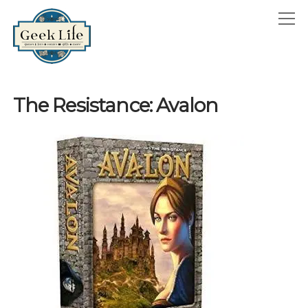
GeekLife
open
menu
HOME
The Resistance: Avalon
open
ABOUT
menu
GEEKLIFE IN THE NEWS
twitter
facebook
instagram
linkedin
email
phone