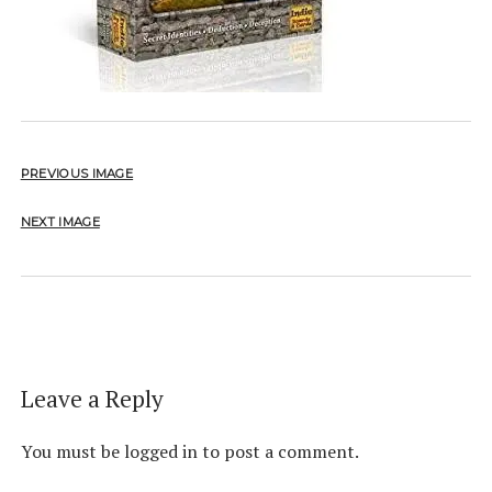
PREVIOUS IMAGE
NEXT IMAGE
Leave a Reply
You must be
logged in
to post a comment.