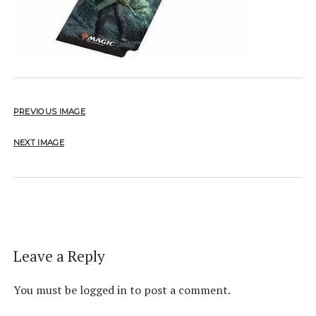
PREVIOUS IMAGE
NEXT IMAGE
Leave a Reply
You must be
logged in
to post a comment.