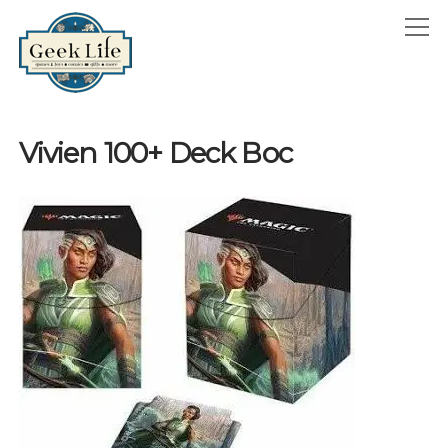
GeekLife
open
menu
HOME
Vivien 100+ Deck Boc
open
ABOUT
menu
GEEKLIFE IN THE NEWS
twitter
facebook
instagram
linkedin
email
phone