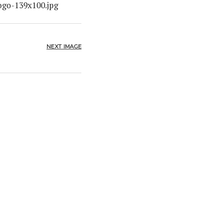
ogo-139x100.jpg
NEXT IMAGE