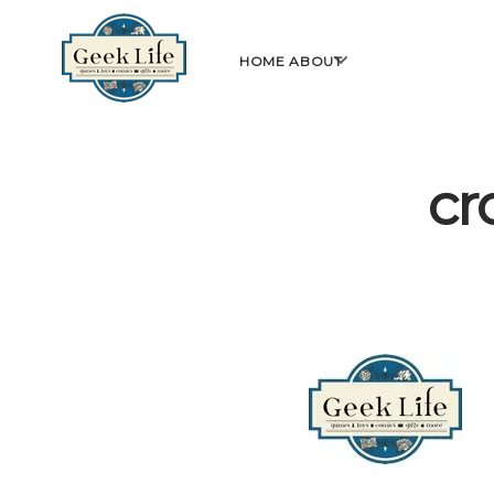
GeekLife
open
HOME
ABOUT
menu
cr