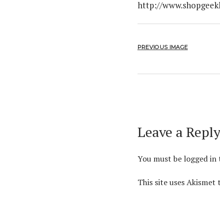
http://www.shopgeek
PREVIOUS IMAGE
Leave a Repl
You must be
logged in
This site uses Akismet