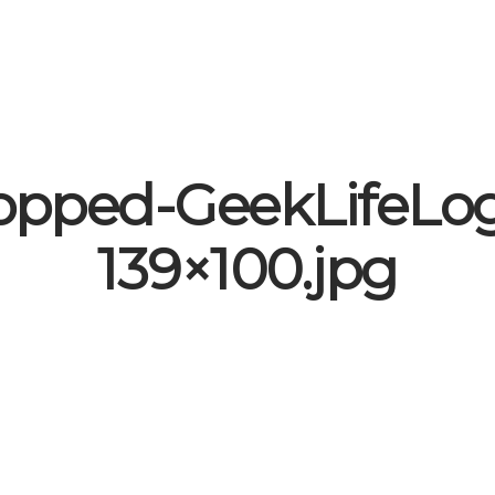
opped-GeekLifeLo
139×100.jpg