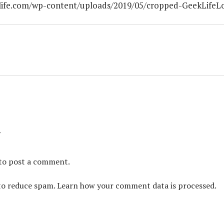
life.com/wp-content/uploads/2019/05/cropped-GeekLifeL
y
to post a comment.
 to reduce spam.
Learn how your comment data is processed.