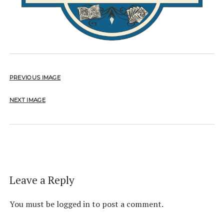
PREVIOUS IMAGE
NEXT IMAGE
Leave a Reply
You must be
logged in
to post a comment.